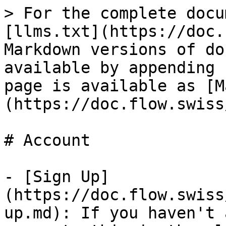
> For the complete docu
[llms.txt](https://doc.
Markdown versions of do
available by appending 
page is available as [M
(https://doc.flow.swiss
# Account

- [Sign Up]
(https://doc.flow.swiss
up.md): If you haven't 