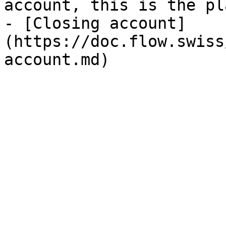
account, this is the pl
- [Closing account]
(https://doc.flow.swiss