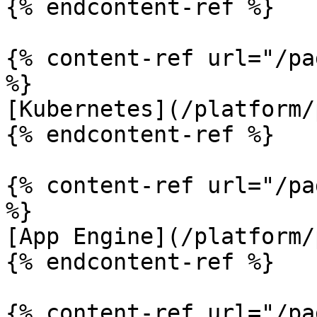
{% endcontent-ref %}

{% content-ref url="/pa
%}

[Kubernetes](/platform/
{% endcontent-ref %}

{% content-ref url="/pa
%}

[App Engine](/platform/
{% endcontent-ref %}

{% content-ref url="/pa