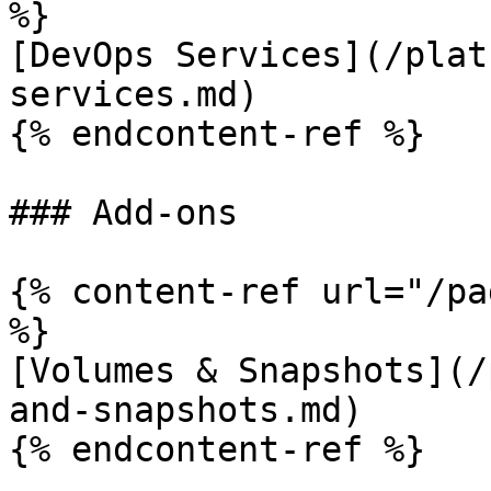
%}

[DevOps Services](/plat
services.md)

{% endcontent-ref %}

### Add-ons

{% content-ref url="/pa
%}

[Volumes & Snapshots](/
and-snapshots.md)

{% endcontent-ref %}
