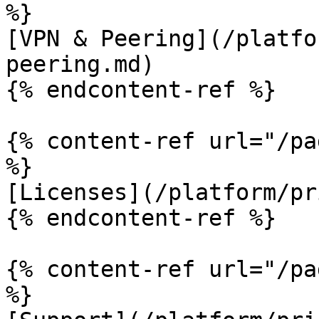
%}

[VPN & Peering](/platfo
peering.md)

{% endcontent-ref %}

{% content-ref url="/pa
%}

[Licenses](/platform/pr
{% endcontent-ref %}

{% content-ref url="/pa
%}
