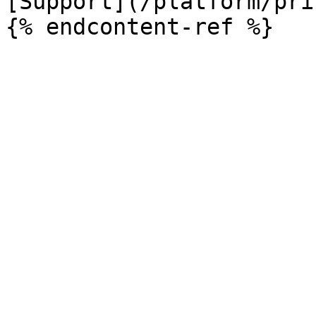
[Support](/platform/pri