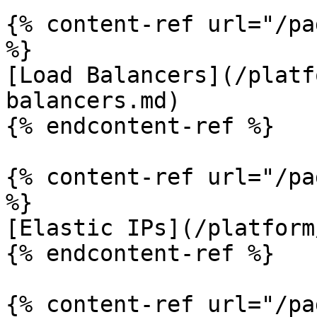
{% content-ref url="/pa
%}

[Load Balancers](/platf
balancers.md)

{% endcontent-ref %}

{% content-ref url="/pa
%}

[Elastic IPs](/platform
{% endcontent-ref %}

{% content-ref url="/pa