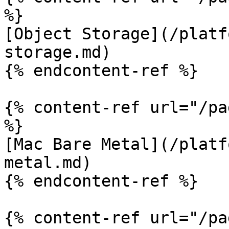
%}

[Object Storage](/platf
storage.md)

{% endcontent-ref %}

{% content-ref url="/pa
%}

[Mac Bare Metal](/platf
metal.md)

{% endcontent-ref %}

{% content-ref url="/pa