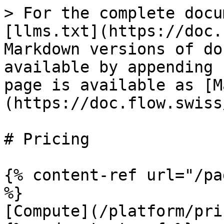
> For the complete docu
[llms.txt](https://doc.
Markdown versions of do
available by appending 
page is available as [M
(https://doc.flow.swiss
# Pricing

{% content-ref url="/pa
%}

[Compute](/platform/pri