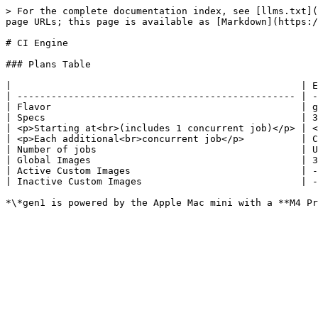
> For the complete documentation index, see [llms.txt](
page URLs; this page is available as [Markdown](https:/
# CI Engine

### Plans Table

|                                                   | E
| ------------------------------------------------- | -
| Flavor                                            | g
| Specs                                             | 3
| <p>Starting at<br>(includes 1 concurrent job)</p> | <
| <p>Each additional<br>concurrent job</p>          | C
| Number of jobs                                    | U
| Global Images                                     | 3
| Active Custom Images                              | -
| Inactive Custom Images                            | -