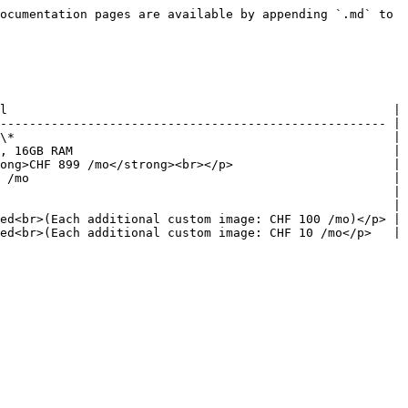
ocumentation pages are available by appending `.md` to 
l                                                     |

----------------------------------------------------- |

\*                                                    |

, 16GB RAM                                            |

ong>CHF 899 /mo</strong><br></p>                      |

 /mo                                                  |

                                                      |

                                                      |

ed<br>(Each additional custom image: CHF 100 /mo)</p> |

ed<br>(Each additional custom image: CHF 10 /mo</p>   |
