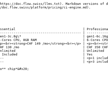
https://doc.flow.swiss/llms.txt). Markdown versions of d
/doc.flow.swiss/platform/pricing/ci-engine.md).

ssential                                   | Professiona
------------------------------------------ | -----------
en1-3c.8g\*                                | gen1-6c.16g
-Cores CPU, 8GB RAM                        | 6-Cores CPU
p><br><strong>CHF 149 /mo</strong><br></p> | <p><br><str
HF 130 /mo                                 | CHF 350 CHF
nlimited                                   | Unlimited  
 Included                                  | Yes        
--                                         | <p>1 includ
--                                         | <p>3 includ