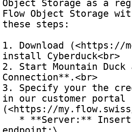
Object Storage as a reg
Flow Object Storage wit
these steps:

1. Download (<https://m
install Cyberduck<br>

2. Start Mountain Duck 
Connection**.<br>

3. Specify your the cre
in our customer portal 
(<https://my.flow.swiss
   * **Server:** Insert the DNS name of the S3 
endpoint:\
