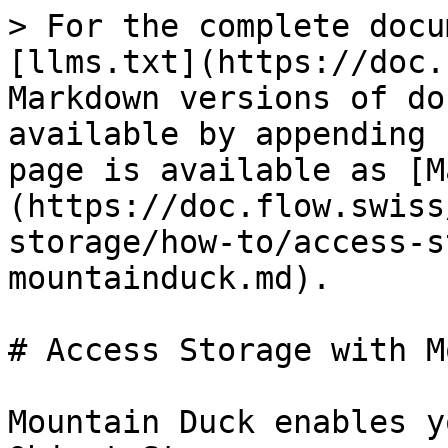
> For the complete docu
[llms.txt](https://doc.
Markdown versions of do
available by appending 
page is available as [M
(https://doc.flow.swiss
storage/how-to/access-s
mountainduck.md).

# Access Storage with M
Mountain Duck enables y