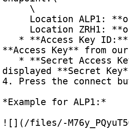
     \

     Location ALP1: **os.alp1.flow\.swiss**\

     Location ZRH1: **os.zrh1.flow\.swiss**<br>

   * **Access Key ID:** Insert the displayed 
**Access Key** from our
   * **Secret Access Key ID:** Insert the 
displayed **Secret Key*
4. Press the connect but
*Example for ALP1:*
