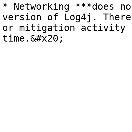
* Networking ***does no
version of Log4j. There
or mitigation activity 