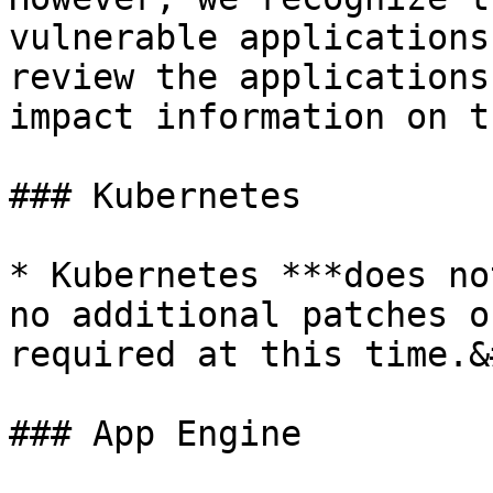
vulnerable applications
review the applications
impact information on t
### Kubernetes

* Kubernetes ***does no
no additional patches o
required at this time.&
### App Engine
