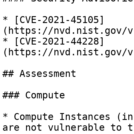
* [CVE-2021-45105]
(https://nvd.nist.gov/v
* [CVE-2021-44228]
(https://nvd.nist.gov/v
## Assessment

### Compute

* Compute Instances (in
are not vulnerable to t