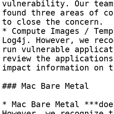
vulnerability. Our team
found three areas of co
to close the concern.

* Compute Images / Temp
Log4j. However, we reco
run vulnerable applicat
review the applications
impact information on t
### Mac Bare Metal

* Mac Bare Metal ***doe
However, we recognize t