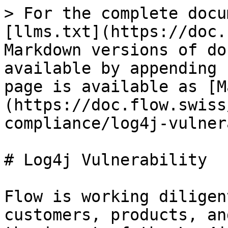
> For the complete docu
[llms.txt](https://doc.
Markdown versions of do
available by appending 
page is available as [M
(https://doc.flow.swiss
compliance/log4j-vulner
# Log4j Vulnerability

Flow is working diligen
customers, products, an