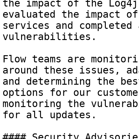
the impact of the Log4j
evaluated the impact of
services and completed 
vulnerabilities.

Flow teams are monitori
around these issues, ad
and determining the bes
options for our custome
monitoring the vulnerab
for all updates.

#### Security Advisories