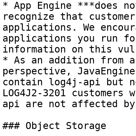
* App Engine ***does no
recognize that customer
applications. We encour
applications you run fo
information on this vul
* As an addition from a
perspective, JavaEngine
contain log4j-api but n
LOG4J2-3201 customers w
api are not affected by
### Object Storage
