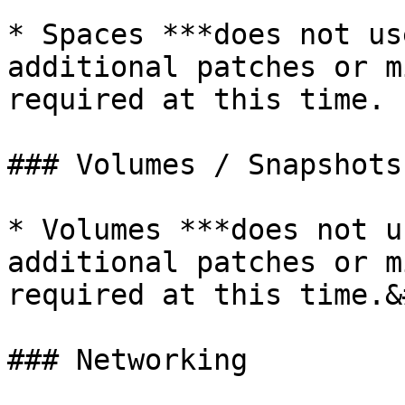
* Spaces ***does not us
additional patches or m
required at this time.

### Volumes / Snapshots

* Volumes ***does not u
additional patches or m
required at this time.&
### Networking
