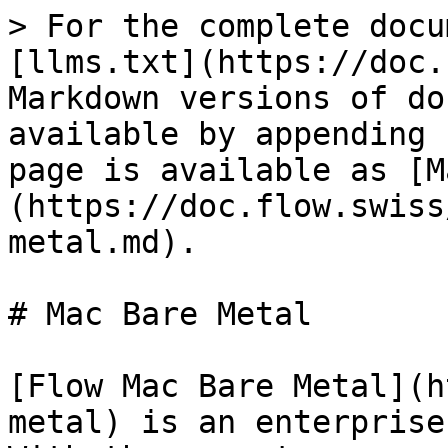
> For the complete docu
[llms.txt](https://doc.
Markdown versions of do
available by appending 
page is available as [M
(https://doc.flow.swiss
metal.md).

# Mac Bare Metal

[Flow Mac Bare Metal](h
metal) is an enterprise