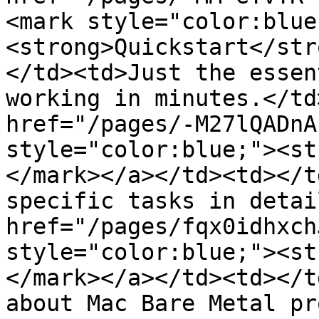
<mark style="color:blue
<strong>Quickstart</str
</td><td>Just the essen
working in minutes.</td
href="/pages/-M27lQADnA
style="color:blue;"><st
</mark></a></td><td></t
specific tasks in detai
href="/pages/fqx0idhxch
style="color:blue;"><st
</mark></a></td><td></t
about Mac Bare Metal pr