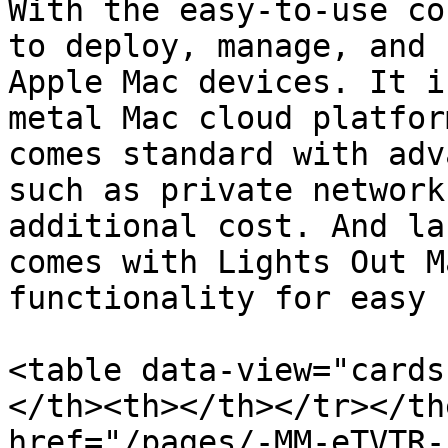
With the easy-to-use co
to deploy, manage, and 
Apple Mac devices. It i
metal Mac cloud platfor
comes standard with adv
such as private network
additional cost. And la
comes with Lights Out M
functionality for easy 
<table data-view="cards
</th><th></th></tr></th
href="/pages/-MM-eTVTR-