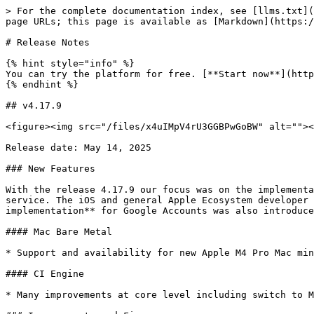
> For the complete documentation index, see [llms.txt](https://doc.flow.swiss/llms.txt). Markdown versions of documentation pages are available by appending `.md` to page URLs; this page is available as [Markdown](https://doc.flow.swiss/platform/release-notes.md).

# Release Notes

{% hint style="info" %}
You can try the platform for free. [**Start now**](https://my.flow.swiss/#/register).
{% endhint %}

## v4.17.9

<figure><img src="/files/x4uIMpV4rU3GGBPwGoBW" alt=""><figcaption></figcaption></figure>

Release date: May 14, 2025

### New Features

With the release 4.17.9 our focus was on the implementation of the latest [**Apple M4 Pro Mac Minis**](https://flow.swiss/mac-bare-metal) for our Mac Bare Metal service. The iOS and general Apple Ecosystem developer community can now benefit from improved build performance. In addition, the first version of the **SSO implementation** for Google Accounts was also introduced.

#### Mac Bare Metal

* Support and availability for new Apple M4 Pro Mac minis

#### CI Engine

* Many improvements at core level including switch to M4 Pro Mac minis

### Improvements and Fixes

* SSO with Google Accounts
* General platform-related improvements and fixes

## v4.17.4

<figure><img src="/files/6dZJPDjGDjEIfH8xY2tq" alt=""><figcaption></figcaption></figure>

Release date: December 04, 2024

### New Features

With release 4.17.4, our focus was on the latest Kubernetes version v1.30. As a result, our customers can update their Kubernetes clusters to the latest version with just one click. The following Kubernetes topics were also addressed and improved with the same release: cluster certificate expiration, cluster action logic, restart issue upon kernel panic of a node, health check, and how k3s handles CCM and external Load Balancers.

#### Compute

* New images: Flatcar 3975

### Improvements and Fixes

* Kubernetes improvements
* CI Engine improvements
* General platform-related improvements and fixes

## v4.17.0

<figure><img src="/files/OIbVGEQPetNHCVWkZKxb" alt=""><figcaption></figcaption></figure>

Release date: May 29, 2024

### New Features

With the long-awaited release of 4.17, we focused exclusively on developing our new [CI Engine](https://flow.swiss/ci-engine) service. CI Engine is a managed cloud service powered by the latest generation Apple Silicon Mac minis (M2 Pro), supporting ephemeral macOS build agents. It is explicitly designed and built for CI/CD purposes and easily integrates with existing CI pipeline solutions. The first version of CI Engine comes with direct integration into [Buildkite](https://buildkite.com/), a modern continuous integration and continuous delivery platform.

{% hint style="info" %}
CI Engine will initially be available to a limited number of customers. If you are interested, please [get in touch with us](https://flow.swiss/contact/#sales).
{% endhint %}

#### Mac Bare Metal

* Support and availability for new Apple M2 Mac minis (m2.8-24-512)

#### Compute

* New images: Ubuntu 24.04 LTS, Debian 12.5, CentOS 8.4, Alma Linux 9.3, Rocky Linux 9.3, VyOS 1.3.6, FortiGate 7.4.3, Fedora 39, Fedora CoreOS 39, Flatcar 3815

### Improvements and Fixes

* Cloud Console - Core & Infrastructure Upgrades
* General platform-related improvements and fixes

## v4.16.0

<figure><img src="/files/xLgIsfDk25F69aOL3RRP" 