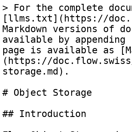
> For the complete docu
[llms.txt](https://doc.
Markdown versions of do
available by appending 
page is available as [M
(https://doc.flow.swiss
storage.md).

# Object Storage

## Introduction
