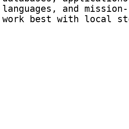
languages, and mission-