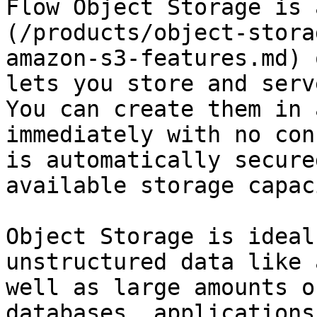
Flow Object Storage is 
(/products/object-stora
amazon-s3-features.md) 
lets you store and serv
You can create them in 
immediately with no con
is automatically secure
available storage capac
Object Storage is ideal
unstructured data like 
well as large amounts o
databases, applications