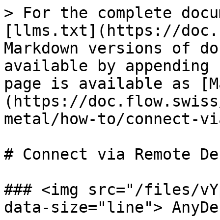
> For the complete docu
[llms.txt](https://doc.
Markdown versions of do
available by appending 
page is available as [M
(https://doc.flow.swiss
metal/how-to/connect-vi
# Connect via Remote De
### <img src="/files/vY
data-size="line"> AnyDe