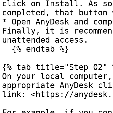
click on Install. As so
completed, that button 
* Open AnyDesk and comp
Finally, it is recommen
unattended access.

  {% endtab %}

{% tab title="Step 02" %
On your local computer,
appropriate AnyDesk cli
link: <https://anydesk.
For example, if you con