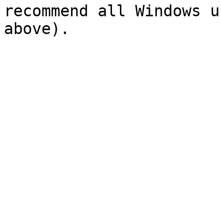
recommend all Windows u