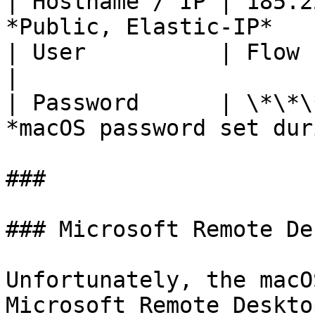
| Hostname / IP | 185.2
*Public, Elastic-IP*   
| User          | Flow                    
|

| Password      | \*\*\
*macOS password set dur
###

### Microsoft Remote De
Unfortunately, the macO
Microsoft Remote Deskto