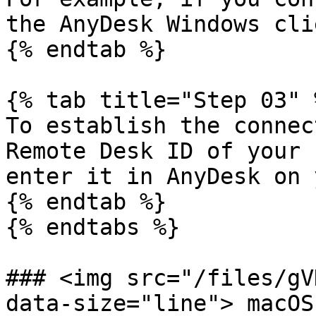
the AnyDesk Windows clie
{% endtab %}

{% tab title="Step 03" %
To establish the connec
Remote Desk ID of your 
enter it in AnyDesk on 
{% endtab %}

{% endtabs %}

### <img src="/files/gV
data-size="line"> macOS