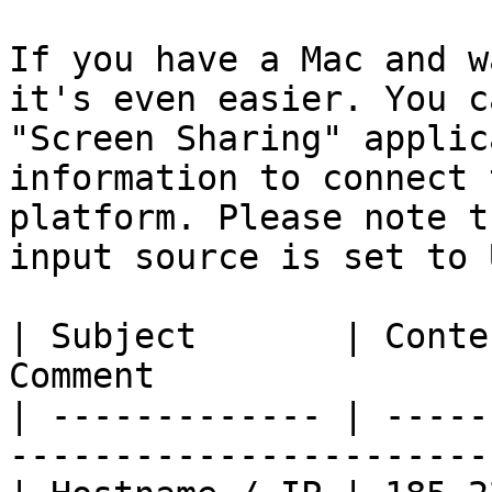
If you have a Mac and w
it's even easier. You c
"Screen Sharing" applic
information to connect 
platform. Please note t
input source is set to 
| Subject       | Conte
Comment                
| ------------- | -----
-----------------------