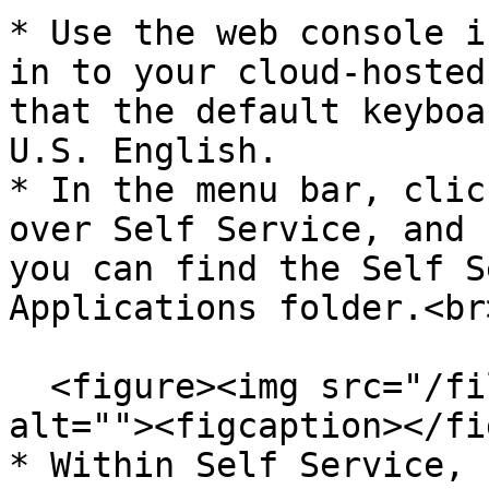
* Use the web console i
in to your cloud-hosted
that the default keyboa
U.S. English.

* In the menu bar, clic
over Self Service, and 
you can find the Self S
Applications folder.<br>
  <figure><img src="/files/8ZVM7KdyYZJF8ahBzlNE" 
alt=""><figcaption></fi
* Within Self Service, 