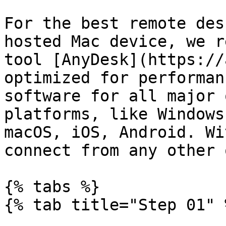
For the best remote des
hosted Mac device, we r
tool [AnyDesk](https://
optimized for performan
software for all major 
platforms, like Windows
macOS, iOS, Android. Wi
connect from any other 
{% tabs %}

{% tab title="Step 01" %