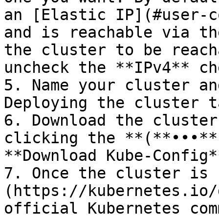
an [Elastic IP](#user-c
and is reachable via th
the cluster to be reach
uncheck the **IPv4** ch
5. Name your cluster an
Deploying the cluster t
6. Download the cluster
clicking the **(**•••**
**Download Kube-Config*
7. Once the cluster is 
(https://kubernetes.io/
official Kubernetes com