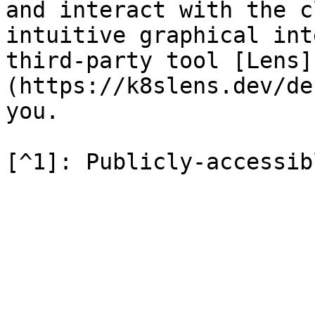
and interact with the c
intuitive graphical int
third-party tool [Lens]
(https://k8slens.dev/de
you.
