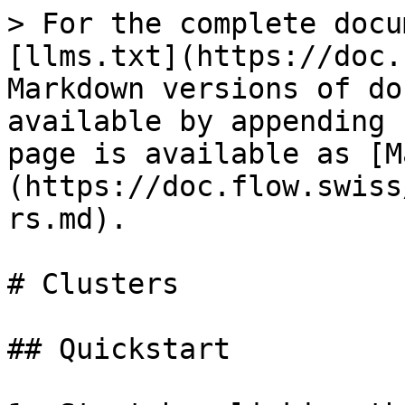
> For the complete docu
[llms.txt](https://doc.
Markdown versions of do
available by appending 
page is available as [M
(https://doc.flow.swiss
rs.md).

# Clusters

## Quickstart
