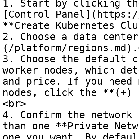
1. Start by clicking th
[Control Panel](https:/
**Create Kubernetes Clu
2. Choose a data center
(/platform/regions.md).<
3. Choose the default c
worker nodes, which det
and price. If you need 
nodes, click the **(+) 
<br>

4. Confirm the network 
than one **Private Netw
one you want. By defaul